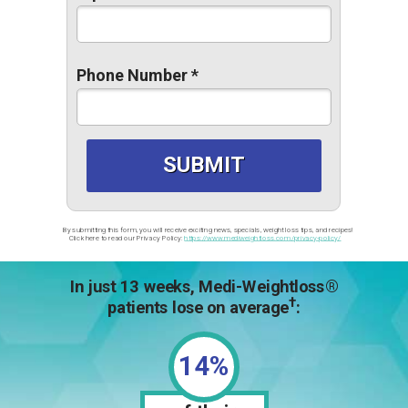
Phone Number *
SUBMIT
By submitting this form, you will receive exciting news, specials, weight loss tips, and recipes!
 Click here to read our Privacy Policy:
https://www.mediweightloss.com/privacy-policy/
In just 13 weeks, Medi-Weightloss
®
†
patients lose on average
:
14%