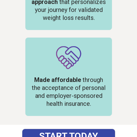
approach
that personalizes
your journey for validated
weight loss results.
Made affordable
through
the acceptance of personal
and employer-sponsored
health insurance.
START TODAY