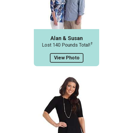
Alan & Susan
†
Lost 140 Pounds Total!
View Photo