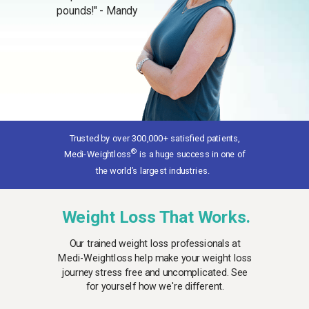
pounds!" - Mandy
Trusted by over 300,000+ satisfied patients
,
®
Medi-Weightloss
is a huge success in one of
the world’s largest industries.
Weight Loss That Works.
Our trained weight loss professionals at
Medi-Weightloss help make your weight loss
journey stress free and uncomplicated. See
for yourself how we're different.