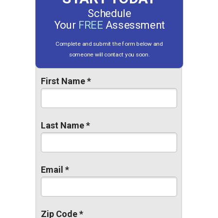
Schedule
Your
FREE
Assessment
Complete and submit the form below and
someone will contact you soon.
First Name *
Last Name *
Email *
Zip Code *