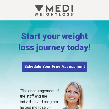
Start your weight
loss journey today!
Schedule Your Free Assessment
"The encouragement of
the staff and the
individualized program
helped me lose 54