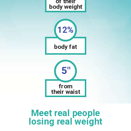
of their
body weight
12%
body fat
5"
from
their waist
Meet real people
losing real weight