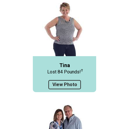
Tina
†
Lost 84 Pounds!
View Photo