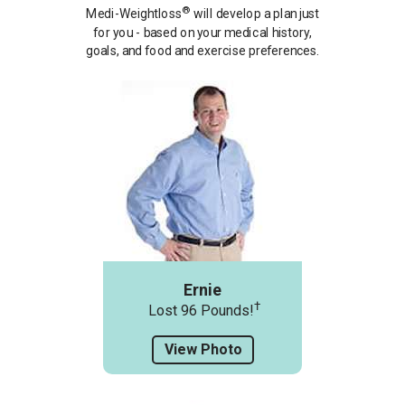
®
Medi-Weightloss
will develop a plan just
for you - based on your medical history,
goals, and food and exercise preferences.
Ernie
†
Lost 96 Pounds!
View Photo