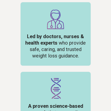
Led by doctors, nurses &
health experts
who provide
safe, caring, and trusted
weight loss
guidance.
A proven science-based